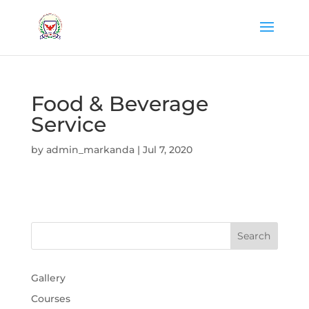
Food & Beverage
Service
by
admin_markanda
|
Jul 7, 2020
Gallery
Courses