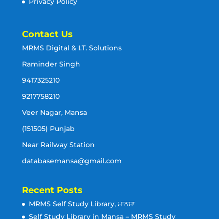
Privacy Policy
Contact Us
MRMS Digital & I.T. Solutions
Raminder Singh
9417325210
9217758210
Veer Nagar, Mansa
(151505) Punjab
Near Railway Station
databasemansa@gmail.com
Recent Posts
MRMS Self Study Library, ਮਾਨਸਾ
Self Study Library in Mansa – MRMS Study