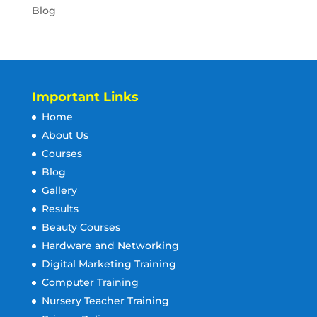
Blog
Important Links
Home
About Us
Courses
Blog
Gallery
Results
Beauty Courses
Hardware and Networking
Digital Marketing Training
Computer Training
Nursery Teacher Training