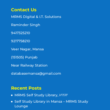
Contact Us
MRMS Digital & I.T. Solutions
Raminder Singh
9417325210
9217758210
Veer Nagar, Mansa
(151505) Punjab
Near Railway Station
databasemansa@gmail.com
Recent Posts
MRMS Self Study Library, ਮਾਨਸਾ
Self Study Library in Mansa – MRMS Study
Lounge