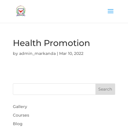
Health Promotion
by
admin_markanda
|
Mar 10, 2022
Gallery
Courses
Blog