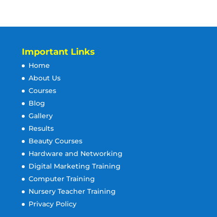
Important Links
Home
About Us
Courses
Blog
Gallery
Results
Beauty Courses
Hardware and Networking
Digital Marketing Training
Computer Training
Nursery Teacher Training
Privacy Policy