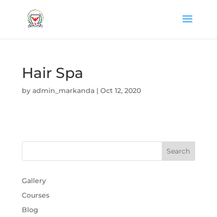
Hair Spa
by
admin_markanda
|
Oct 12, 2020
Gallery
Courses
Blog