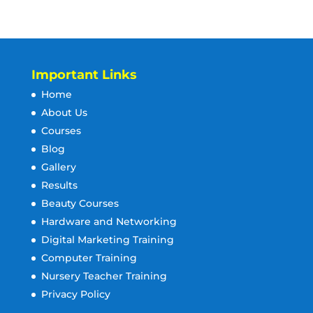
Important Links
Home
About Us
Courses
Blog
Gallery
Results
Beauty Courses
Hardware and Networking
Digital Marketing Training
Computer Training
Nursery Teacher Training
Privacy Policy