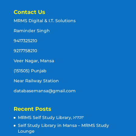
Contact Us
MRMS Digital & I.T. Solutions
Raminder Singh
9417325210
9217758210
Veer Nagar, Mansa
(151505) Punjab
Near Railway Station
databasemansa@gmail.com
Recent Posts
MRMS Self Study Library, ਮਾਨਸਾ
Self Study Library in Mansa – MRMS Study
Lounge