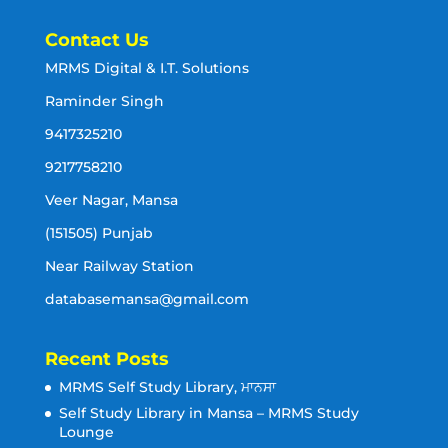
Contact Us
MRMS Digital & I.T. Solutions
Raminder Singh
9417325210
9217758210
Veer Nagar, Mansa
(151505) Punjab
Near Railway Station
databasemansa@gmail.com
Recent Posts
MRMS Self Study Library, ਮਾਨਸਾ
Self Study Library in Mansa – MRMS Study
Lounge