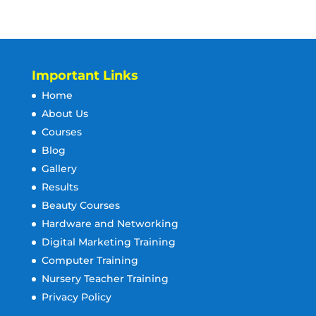
Important Links
Home
About Us
Courses
Blog
Gallery
Results
Beauty Courses
Hardware and Networking
Digital Marketing Training
Computer Training
Nursery Teacher Training
Privacy Policy