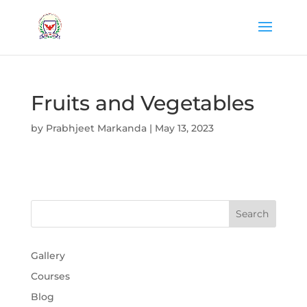
Fruits and Vegetables
by
Prabhjeet Markanda
|
May 13, 2023
Gallery
Courses
Blog