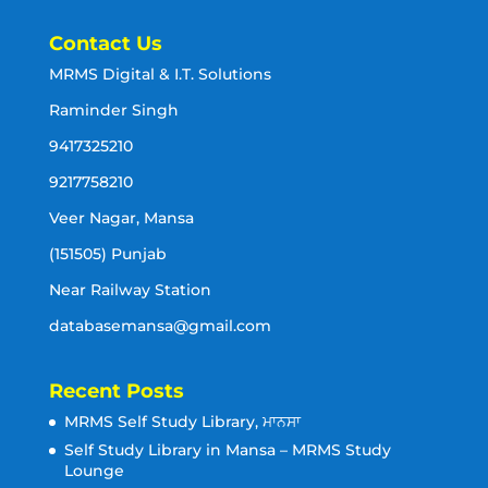
Contact Us
MRMS Digital & I.T. Solutions
Raminder Singh
9417325210
9217758210
Veer Nagar, Mansa
(151505) Punjab
Near Railway Station
databasemansa@gmail.com
Recent Posts
MRMS Self Study Library, ਮਾਨਸਾ
Self Study Library in Mansa – MRMS Study
Lounge