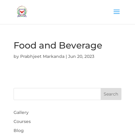
Food and Beverage
by
Prabhjeet Markanda
|
Jun 20, 2023
Gallery
Courses
Blog