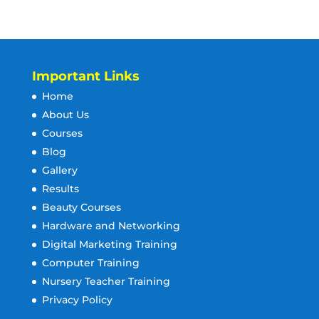
Important Links
Home
About Us
Courses
Blog
Gallery
Results
Beauty Courses
Hardware and Networking
Digital Marketing Training
Computer Training
Nursery Teacher Training
Privacy Policy