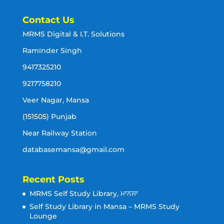
Contact Us
MRMS Digital & I.T. Solutions
Raminder Singh
9417325210
9217758210
Veer Nagar, Mansa
(151505) Punjab
Near Railway Station
databasemansa@gmail.com
Recent Posts
MRMS Self Study Library, ਮਾਨਸਾ
Self Study Library in Mansa – MRMS Study
Lounge