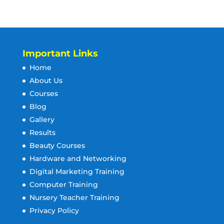
Important Links
Home
About Us
Courses
Blog
Gallery
Results
Beauty Courses
Hardware and Networking
Digital Marketing Training
Computer Training
Nursery Teacher Training
Privacy Policy