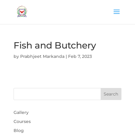
Fish and Butchery
by
Prabhjeet Markanda
|
Feb 7, 2023
Gallery
Courses
Blog