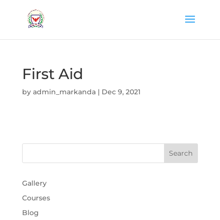
First Aid
by
admin_markanda
|
Dec 9, 2021
Gallery
Courses
Blog