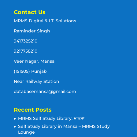
Contact Us
MRMS Digital & I.T. Solutions
Raminder Singh
9417325210
9217758210
Veer Nagar, Mansa
(151505) Punjab
Near Railway Station
databasemansa@gmail.com
Recent Posts
MRMS Self Study Library, ਮਾਨਸਾ
Self Study Library in Mansa – MRMS Study
Lounge