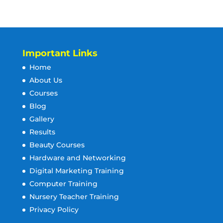
Important Links
Home
About Us
Courses
Blog
Gallery
Results
Beauty Courses
Hardware and Networking
Digital Marketing Training
Computer Training
Nursery Teacher Training
Privacy Policy