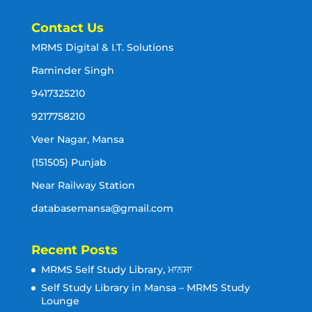
Contact Us
MRMS Digital & I.T. Solutions
Raminder Singh
9417325210
9217758210
Veer Nagar, Mansa
(151505) Punjab
Near Railway Station
databasemansa@gmail.com
Recent Posts
MRMS Self Study Library, ਮਾਨਸਾ
Self Study Library in Mansa – MRMS Study
Lounge