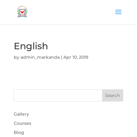
English
by
admin_markanda
|
Apr 10, 2019
Gallery
Courses
Blog