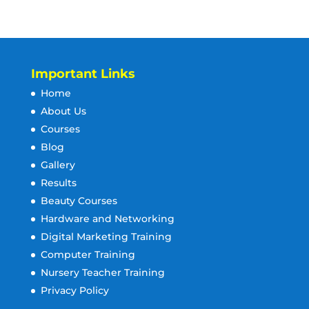
Important Links
Home
About Us
Courses
Blog
Gallery
Results
Beauty Courses
Hardware and Networking
Digital Marketing Training
Computer Training
Nursery Teacher Training
Privacy Policy