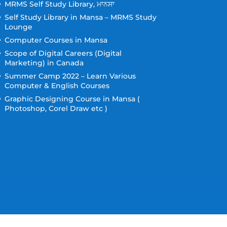
MRMS Self Study Library, ਮਾਨਸਾ
Self Study Library in Mansa – MRMS Study
Lounge
Computer Courses in Mansa
Scope of Digital Careers (Digital
Marketing) in Canada
Summer Camp 2022 – Learn Various
Computer & English Courses
Graphic Designing Course in Mansa (
Photoshop, Corel Draw etc )