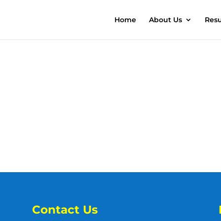
Home
About Us
Resu
Contact Us