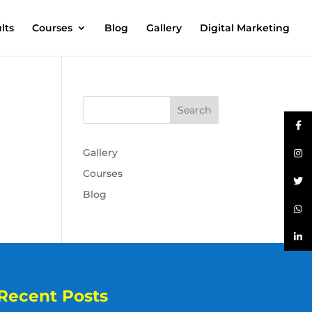
lts
Courses
Blog
Gallery
Digital Marketing
Gallery
Courses
Blog
Recent Posts