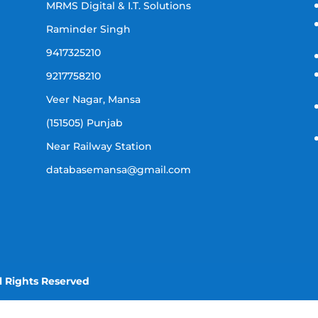
MRMS Digital & I.T. Solutions
Raminder Singh
9417325210
9217758210
Veer Nagar, Mansa
(151505) Punjab
Near Railway Station
databasemansa@gmail.com
l Rights Reserved