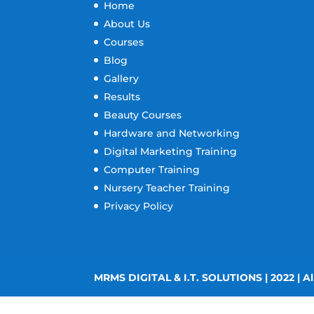
Home
About Us
Courses
Blog
Gallery
Results
Beauty Courses
Hardware and Networking
Digital Marketing Training
Computer Training
Nursery Teacher Training
Privacy Policy
MRMS DIGITAL & I.T. SOLUTIONS | 2022 | Al