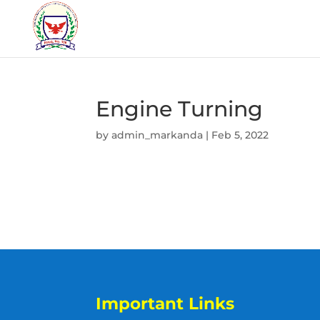
Engine Turning
by
admin_markanda
|
Feb 5, 2022
Important Links