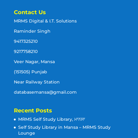
Contact Us
MRMS Digital & I.T. Solutions
Raminder Singh
9417325210
9217758210
Veer Nagar, Mansa
(151505) Punjab
Near Railway Station
databasemansa@gmail.com
Recent Posts
MRMS Self Study Library, ਮਾਨਸਾ
Self Study Library in Mansa – MRMS Study
Lounge