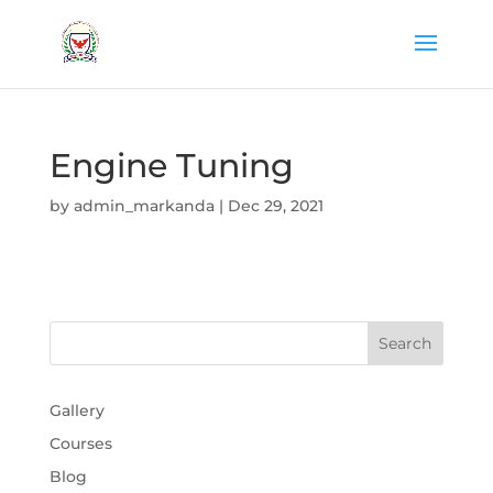
Engine Tuning
by
admin_markanda
|
Dec 29, 2021
Gallery
Courses
Blog