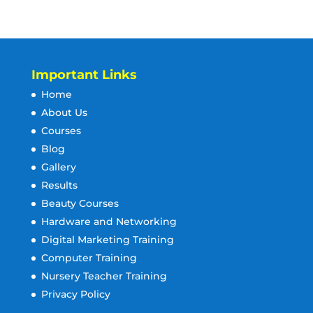
Important Links
Home
About Us
Courses
Blog
Gallery
Results
Beauty Courses
Hardware and Networking
Digital Marketing Training
Computer Training
Nursery Teacher Training
Privacy Policy