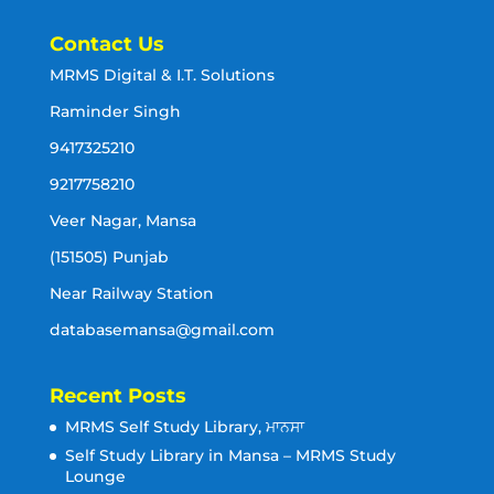
Contact Us
MRMS Digital & I.T. Solutions
Raminder Singh
9417325210
9217758210
Veer Nagar, Mansa
(151505) Punjab
Near Railway Station
databasemansa@gmail.com
Recent Posts
MRMS Self Study Library, ਮਾਨਸਾ
Self Study Library in Mansa – MRMS Study
Lounge