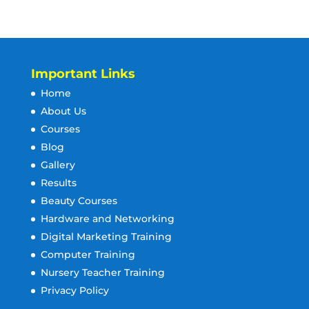
Important Links
Home
About Us
Courses
Blog
Gallery
Results
Beauty Courses
Hardware and Networking
Digital Marketing Training
Computer Training
Nursery Teacher Training
Privacy Policy