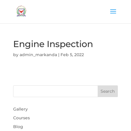
Engine Inspection
by
admin_markanda
|
Feb 5, 2022
Gallery
Courses
Blog