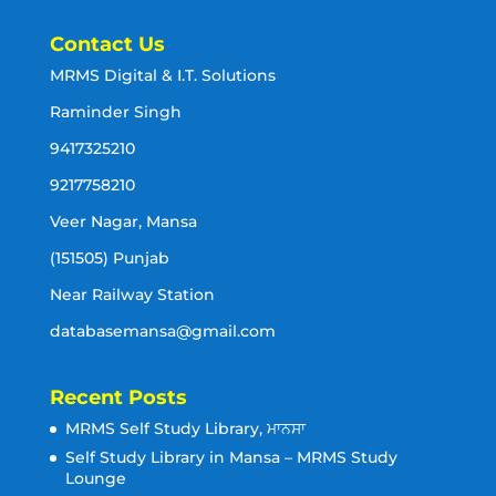
Contact Us
MRMS Digital & I.T. Solutions
Raminder Singh
9417325210
9217758210
Veer Nagar, Mansa
(151505) Punjab
Near Railway Station
databasemansa@gmail.com
Recent Posts
MRMS Self Study Library, ਮਾਨਸਾ
Self Study Library in Mansa – MRMS Study
Lounge