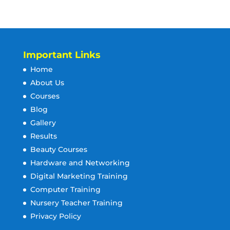
Important Links
Home
About Us
Courses
Blog
Gallery
Results
Beauty Courses
Hardware and Networking
Digital Marketing Training
Computer Training
Nursery Teacher Training
Privacy Policy