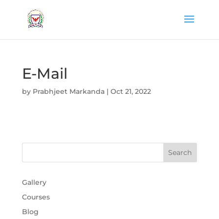
E-Mail
by
Prabhjeet Markanda
|
Oct 21, 2022
Gallery
Courses
Blog