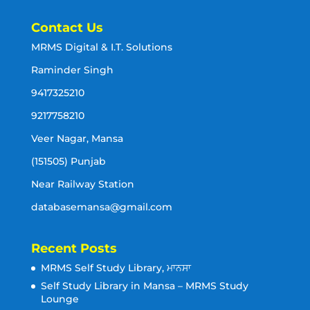
Contact Us
MRMS Digital & I.T. Solutions
Raminder Singh
9417325210
9217758210
Veer Nagar, Mansa
(151505) Punjab
Near Railway Station
databasemansa@gmail.com
Recent Posts
MRMS Self Study Library, ਮਾਨਸਾ
Self Study Library in Mansa – MRMS Study
Lounge