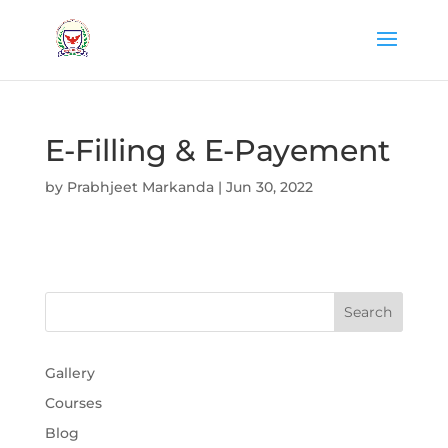
E-Filling & E-Payement
by
Prabhjeet Markanda
|
Jun 30, 2022
Gallery
Courses
Blog