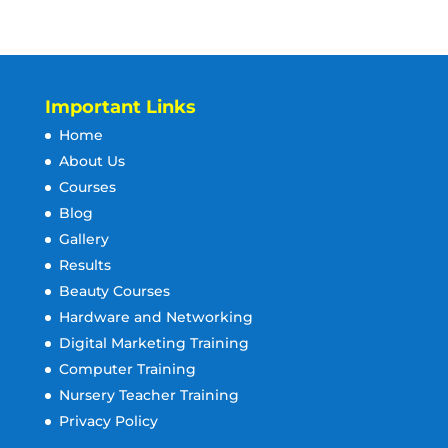
Important Links
Home
About Us
Courses
Blog
Gallery
Results
Beauty Courses
Hardware and Networking
Digital Marketing Training
Computer Training
Nursery Teacher Training
Privacy Policy