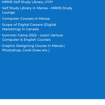
MRMS Self Study Library, ਮਾਨਸਾ
Self Study Library in Mansa – MRMS Study
Lounge
Computer Courses in Mansa
Scope of Digital Careers (Digital
Marketing) in Canada
Summer Camp 2022 – Learn Various
Computer & English Courses
Graphic Designing Course in Mansa (
Photoshop, Corel Draw etc )