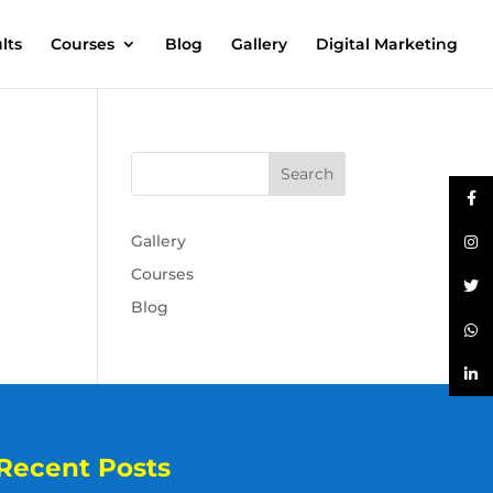
lts
Courses
Blog
Gallery
Digital Marketing
Gallery
Courses
Blog
Recent Posts