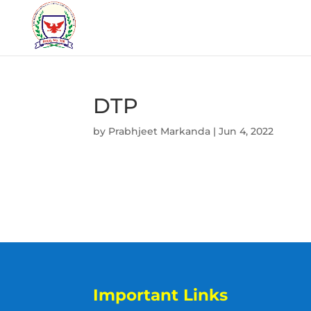
DTP
by
Prabhjeet Markanda
|
Jun 4, 2022
Important Links