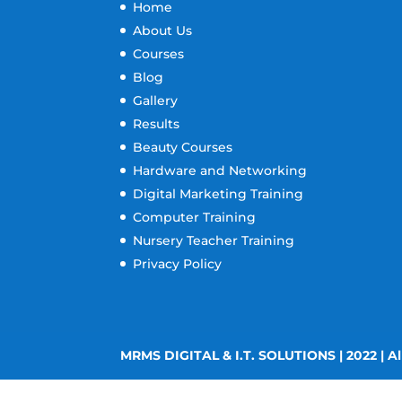
Home
About Us
Courses
Blog
Gallery
Results
Beauty Courses
Hardware and Networking
Digital Marketing Training
Computer Training
Nursery Teacher Training
Privacy Policy
MRMS DIGITAL & I.T. SOLUTIONS | 2022 | Al