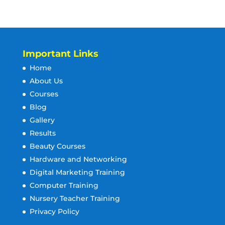
Important Links
Home
About Us
Courses
Blog
Gallery
Results
Beauty Courses
Hardware and Networking
Digital Marketing Training
Computer Training
Nursery Teacher Training
Privacy Policy