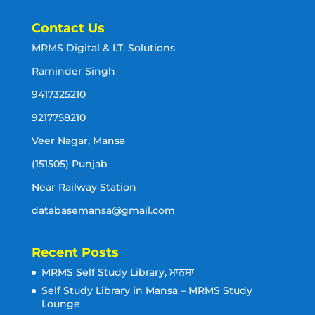
Contact Us
MRMS Digital & I.T. Solutions
Raminder Singh
9417325210
9217758210
Veer Nagar, Mansa
(151505) Punjab
Near Railway Station
databasemansa@gmail.com
Recent Posts
MRMS Self Study Library, ਮਾਨਸਾ
Self Study Library in Mansa – MRMS Study
Lounge