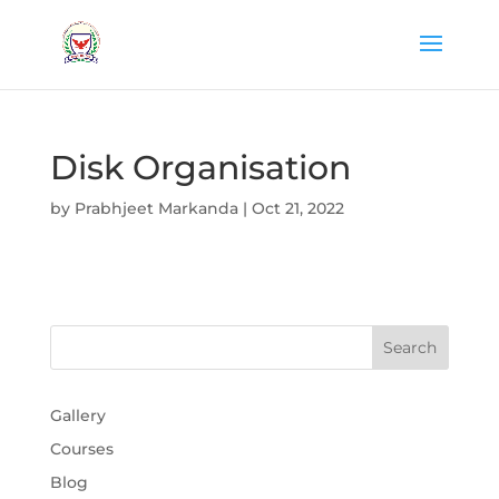
Disk Organisation
by
Prabhjeet Markanda
|
Oct 21, 2022
Gallery
Courses
Blog