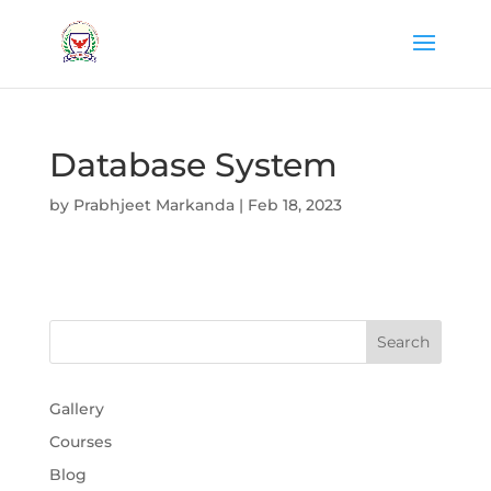
Database System
by
Prabhjeet Markanda
|
Feb 18, 2023
Gallery
Courses
Blog