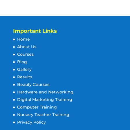
Important Links
Home
About Us
Courses
Blog
Gallery
Results
Beauty Courses
Hardware and Networking
Digital Marketing Training
Computer Training
Nursery Teacher Training
Privacy Policy