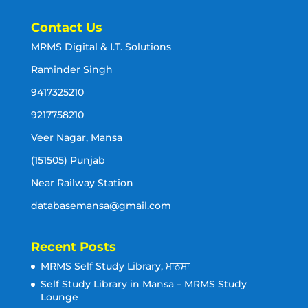
Contact Us
MRMS Digital & I.T. Solutions
Raminder Singh
9417325210
9217758210
Veer Nagar, Mansa
(151505) Punjab
Near Railway Station
databasemansa@gmail.com
Recent Posts
MRMS Self Study Library, ਮਾਨਸਾ
Self Study Library in Mansa – MRMS Study
Lounge