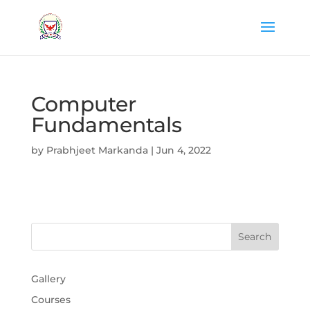
Computer
Fundamentals
by
Prabhjeet Markanda
|
Jun 4, 2022
Gallery
Courses