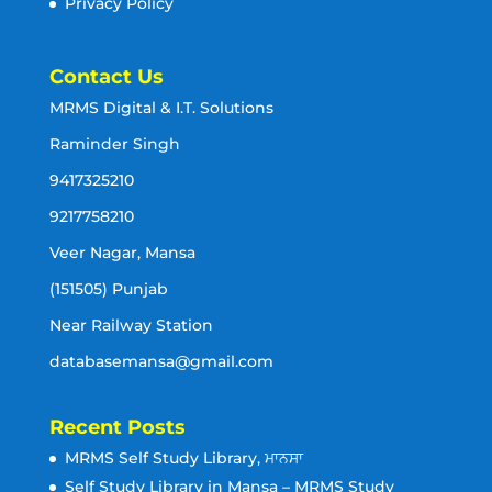
Privacy Policy
Contact Us
MRMS Digital & I.T. Solutions
Raminder Singh
9417325210
9217758210
Veer Nagar, Mansa
(151505) Punjab
Near Railway Station
databasemansa@gmail.com
Recent Posts
MRMS Self Study Library, ਮਾਨਸਾ
Self Study Library in Mansa – MRMS Study