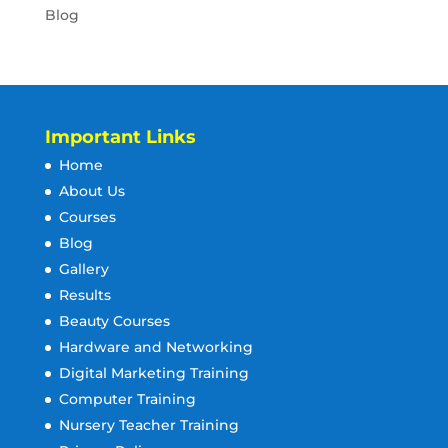
Blog
Important Links
Home
About Us
Courses
Blog
Gallery
Results
Beauty Courses
Hardware and Networking
Digital Marketing Training
Computer Training
Nursery Teacher Training