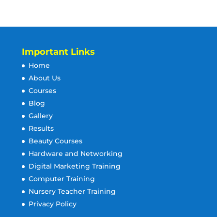
Important Links
Home
About Us
Courses
Blog
Gallery
Results
Beauty Courses
Hardware and Networking
Digital Marketing Training
Computer Training
Nursery Teacher Training
Privacy Policy