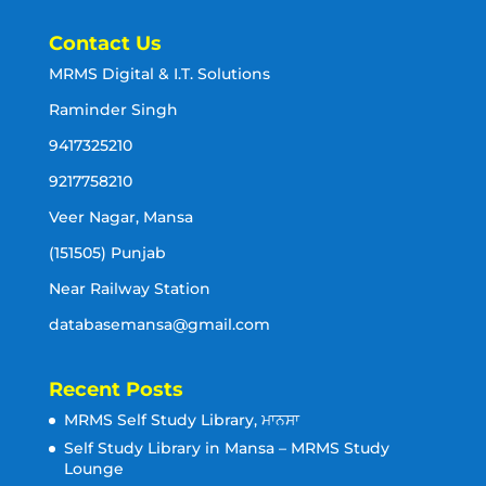
Contact Us
MRMS Digital & I.T. Solutions
Raminder Singh
9417325210
9217758210
Veer Nagar, Mansa
(151505) Punjab
Near Railway Station
databasemansa@gmail.com
Recent Posts
MRMS Self Study Library, ਮਾਨਸਾ
Self Study Library in Mansa – MRMS Study
Lounge