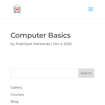
Computer Basics
by
Prabhjeet Markanda
|
Oct 4, 2023
Gallery
Courses
Blog