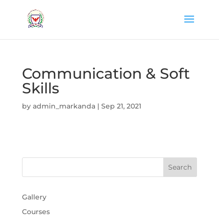
Communication & Soft
Skills
by
admin_markanda
|
Sep 21, 2021
Gallery
Courses