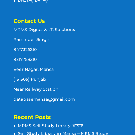
Privacy Policy
Contact Us
MRMS Digital & I.T. Solutions
Raminder Singh
9417325210
9217758210
Veer Nagar, Mansa
(151505) Punjab
Near Railway Station
databasemansa@gmail.com
Recent Posts
MRMS Self Study Library, ਮਾਨਸਾ
Self Study Library in Mansa – MRMS Study