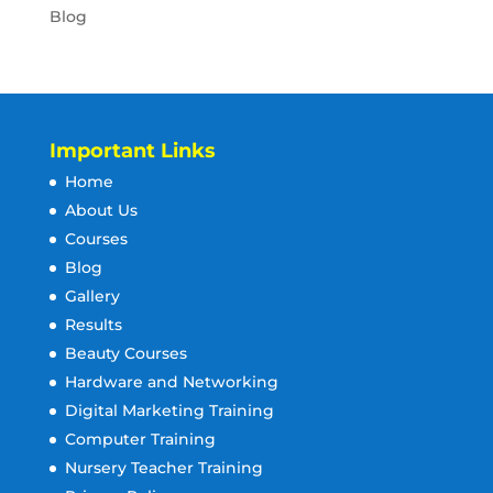
Blog
Important Links
Home
About Us
Courses
Blog
Gallery
Results
Beauty Courses
Hardware and Networking
Digital Marketing Training
Computer Training
Nursery Teacher Training