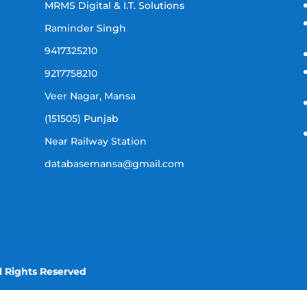
MRMS Digital & I.T. Solutions
Raminder Singh
9417325210
9217758210
Veer Nagar, Mansa
(151505) Punjab
Near Railway Station
databasemansa@gmail.com
l Rights Reserved