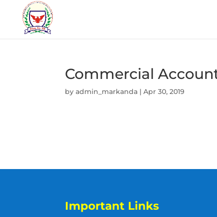
Commercial Accoun
by
admin_markanda
|
Apr 30, 2019
Important Links