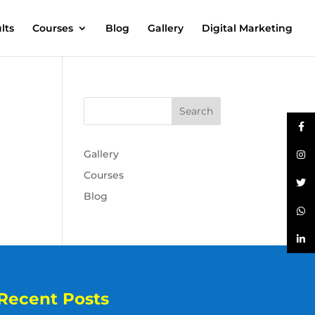
lts
Courses
Blog
Gallery
Digital Marketing
Gallery
Courses
Blog
Recent Posts