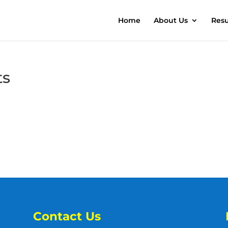
Home
About Us
Resu
ts
Contact Us