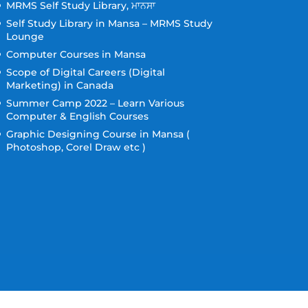
MRMS Self Study Library, ਮਾਨਸਾ
Self Study Library in Mansa – MRMS Study
Lounge
Computer Courses in Mansa
Scope of Digital Careers (Digital
Marketing) in Canada
Summer Camp 2022 – Learn Various
Computer & English Courses
Graphic Designing Course in Mansa (
Photoshop, Corel Draw etc )