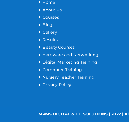
Home
About Us
Courses
Blog
Gallery
Results
Beauty Courses
Hardware and Networking
Digital Marketing Training
Computer Training
Nursery Teacher Training
Privacy Policy
MRMS DIGITAL & I.T. SOLUTIONS | 2022 | Al