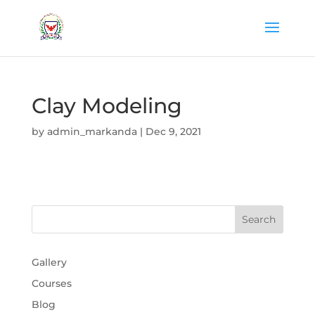
Clay Modeling
by
admin_markanda
|
Dec 9, 2021
Gallery
Courses
Blog