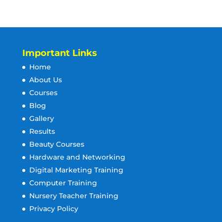
Important Links
Home
About Us
Courses
Blog
Gallery
Results
Beauty Courses
Hardware and Networking
Digital Marketing Training
Computer Training
Nursery Teacher Training
Privacy Policy