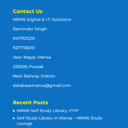
Contact Us
MRMS Digital & I.T. Solutions
Raminder Singh
9417325210
9217758210
Veer Nagar, Mansa
(151505) Punjab
Near Railway Station
databasemansa@gmail.com
Recent Posts
MRMS Self Study Library, ਮਾਨਸਾ
Self Study Library in Mansa – MRMS Study
Lounge