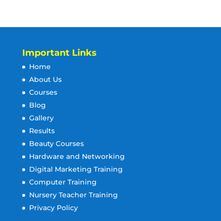
Important Links
Home
About Us
Courses
Blog
Gallery
Results
Beauty Courses
Hardware and Networking
Digital Marketing Training
Computer Training
Nursery Teacher Training
Privacy Policy