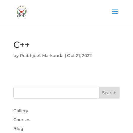
C++
by
Prabhjeet Markanda
|
Oct 21, 2022
Gallery
Courses
Blog