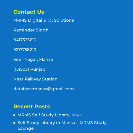
Contact Us
MRMS Digital & I.T. Solutions
Raminder Singh
9417325210
9217758210
Veer Nagar, Mansa
(151505) Punjab
Near Railway Station
databasemansa@gmail.com
Recent Posts
MRMS Self Study Library, ਮਾਨਸਾ
Self Study Library in Mansa – MRMS Study
Lounge