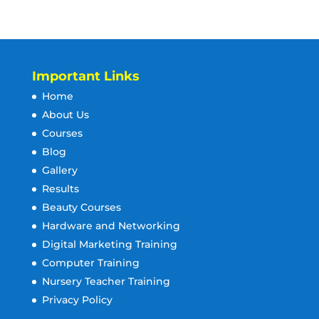
Important Links
Home
About Us
Courses
Blog
Gallery
Results
Beauty Courses
Hardware and Networking
Digital Marketing Training
Computer Training
Nursery Teacher Training
Privacy Policy