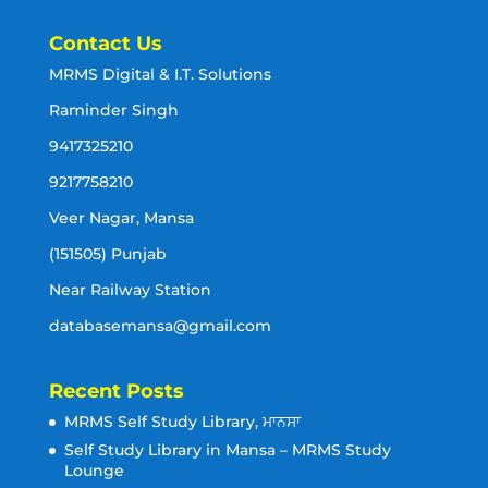
Contact Us
MRMS Digital & I.T. Solutions
Raminder Singh
9417325210
9217758210
Veer Nagar, Mansa
(151505) Punjab
Near Railway Station
databasemansa@gmail.com
Recent Posts
MRMS Self Study Library, ਮਾਨਸਾ
Self Study Library in Mansa – MRMS Study
Lounge