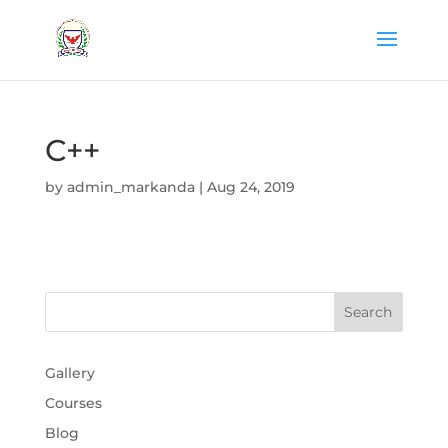
C++
by
admin_markanda
|
Aug 24, 2019
Gallery
Courses
Blog