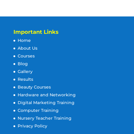
Important Links
Home
About Us
Courses
Blog
Gallery
Results
Beauty Courses
Hardware and Networking
Digital Marketing Training
Computer Training
Nursery Teacher Training
Privacy Policy