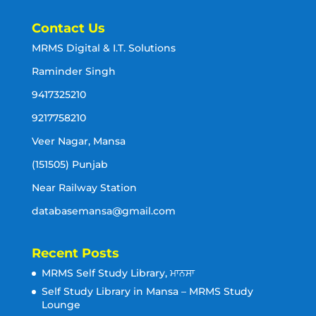
Contact Us
MRMS Digital & I.T. Solutions
Raminder Singh
9417325210
9217758210
Veer Nagar, Mansa
(151505) Punjab
Near Railway Station
databasemansa@gmail.com
Recent Posts
MRMS Self Study Library, ਮਾਨਸਾ
Self Study Library in Mansa – MRMS Study
Lounge