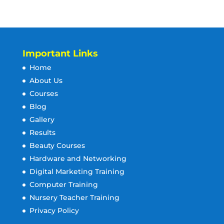
Important Links
Home
About Us
Courses
Blog
Gallery
Results
Beauty Courses
Hardware and Networking
Digital Marketing Training
Computer Training
Nursery Teacher Training
Privacy Policy