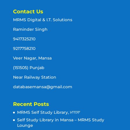
Contact Us
MRMS Digital & I.T. Solutions
Raminder Singh
9417325210
9217758210
Veer Nagar, Mansa
(151505) Punjab
Near Railway Station
databasemansa@gmail.com
Recent Posts
MRMS Self Study Library, ਮਾਨਸਾ
Self Study Library in Mansa – MRMS Study
Lounge