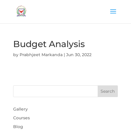
Budget Analysis
by
Prabhjeet Markanda
|
Jun 30, 2022
Gallery
Courses
Blog