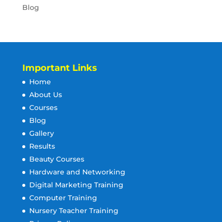
Blog
Important Links
Home
About Us
Courses
Blog
Gallery
Results
Beauty Courses
Hardware and Networking
Digital Marketing Training
Computer Training
Nursery Teacher Training