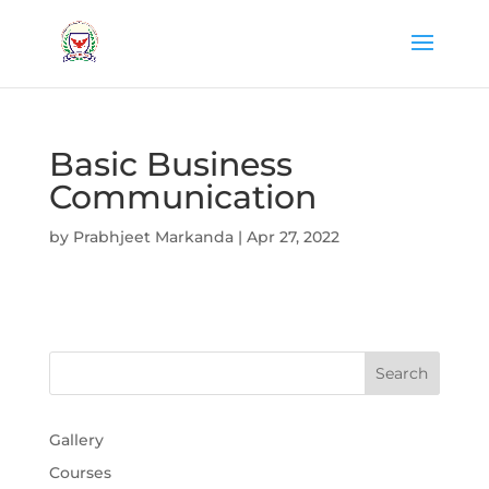
Basic Business
Communication
by
Prabhjeet Markanda
|
Apr 27, 2022
Gallery
Courses