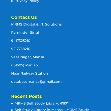
Privacy Policy
Contact Us
MRMS Digital & I.T. Solutions
Raminder Singh
9417325210
9217758210
Veer Nagar, Mansa
(151505) Punjab
Near Railway Station
databasemansa@gmail.com
Recent Posts
MRMS Self Study Library, ਮਾਨਸਾ
Self Study Library in Mansa – MRMS Study