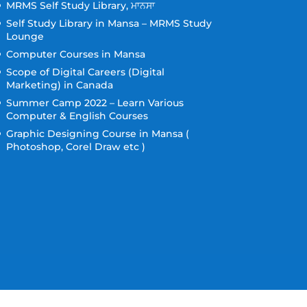
MRMS Self Study Library, ਮਾਨਸਾ
Self Study Library in Mansa – MRMS Study
Lounge
Computer Courses in Mansa
Scope of Digital Careers (Digital
Marketing) in Canada
Summer Camp 2022 – Learn Various
Computer & English Courses
Graphic Designing Course in Mansa (
Photoshop, Corel Draw etc )