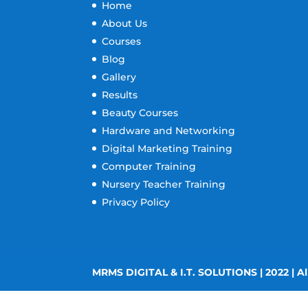
Home
About Us
Courses
Blog
Gallery
Results
Beauty Courses
Hardware and Networking
Digital Marketing Training
Computer Training
Nursery Teacher Training
Privacy Policy
MRMS DIGITAL & I.T. SOLUTIONS | 2022 | Al