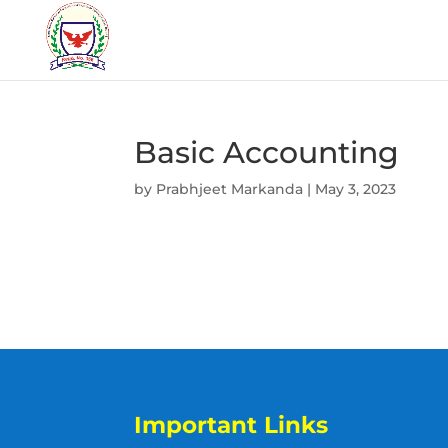
Basic Accounting
by
Prabhjeet Markanda
|
May 3, 2023
Important Links