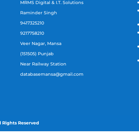
MRMS Digital & I.T. Solutions
Raminder Singh
9417325210
9217758210
Veer Nagar, Mansa
(151505) Punjab
Near Railway Station
databasemansa@gmail.com
l Rights Reserved