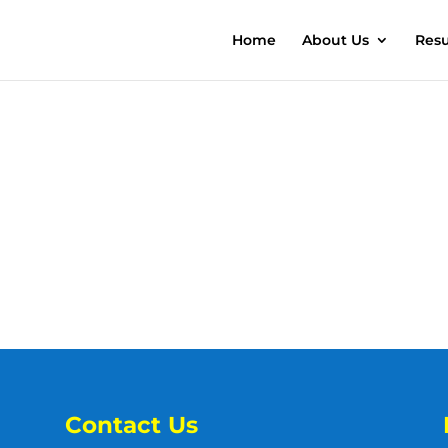
Home
About Us
Resu
Contact Us