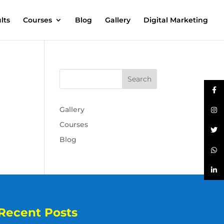
lts
Courses
Blog
Gallery
Digital Marketing
Gallery
Courses
Blog
Recent Posts