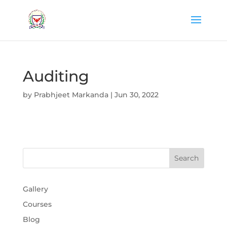
Auditing
by
Prabhjeet Markanda
|
Jun 30, 2022
Gallery
Courses
Blog