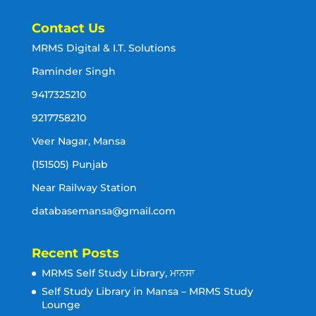
Contact Us
MRMS Digital & I.T. Solutions
Raminder Singh
9417325210
9217758210
Veer Nagar, Mansa
(151505) Punjab
Near Railway Station
databasemansa@gmail.com
Recent Posts
MRMS Self Study Library, ਮਾਨਸਾ
Self Study Library in Mansa – MRMS Study
Lounge