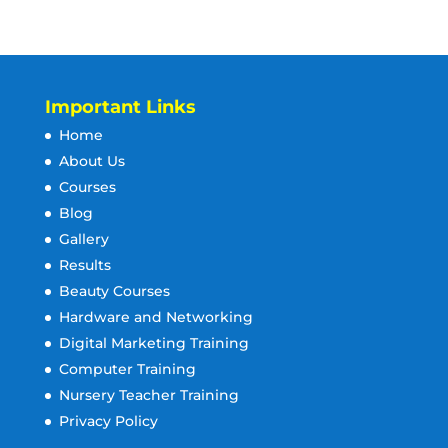
Important Links
Home
About Us
Courses
Blog
Gallery
Results
Beauty Courses
Hardware and Networking
Digital Marketing Training
Computer Training
Nursery Teacher Training
Privacy Policy