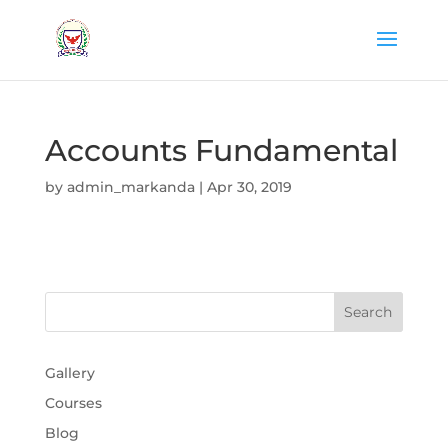
Accounts Fundamental
by
admin_markanda
|
Apr 30, 2019
Gallery
Courses
Blog