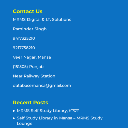
Contact Us
MRMS Digital & I.T. Solutions
Raminder Singh
9417325210
9217758210
Veer Nagar, Mansa
(151505) Punjab
Near Railway Station
databasemansa@gmail.com
Recent Posts
MRMS Self Study Library, ਮਾਨਸਾ
Self Study Library in Mansa – MRMS Study
Lounge