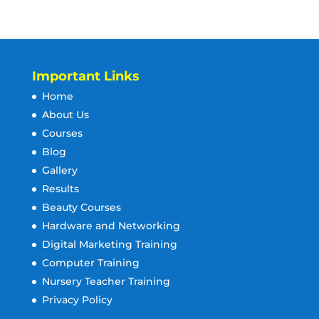
Important Links
Home
About Us
Courses
Blog
Gallery
Results
Beauty Courses
Hardware and Networking
Digital Marketing Training
Computer Training
Nursery Teacher Training
Privacy Policy