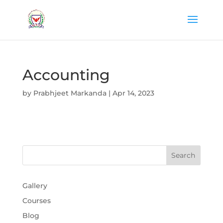
Accounting
by
Prabhjeet Markanda
|
Apr 14, 2023
Gallery
Courses
Blog