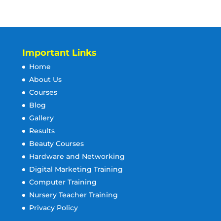
Important Links
Home
About Us
Courses
Blog
Gallery
Results
Beauty Courses
Hardware and Networking
Digital Marketing Training
Computer Training
Nursery Teacher Training
Privacy Policy