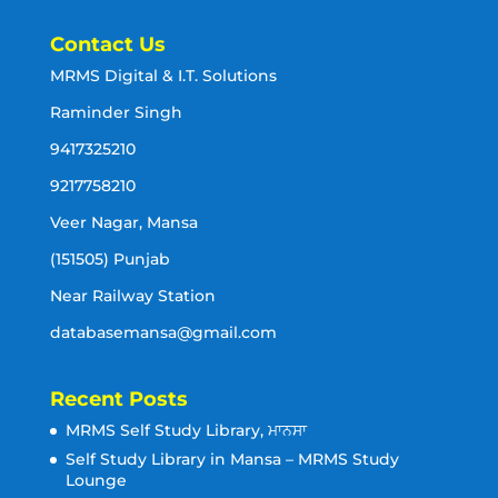
Contact Us
MRMS Digital & I.T. Solutions
Raminder Singh
9417325210
9217758210
Veer Nagar, Mansa
(151505) Punjab
Near Railway Station
databasemansa@gmail.com
Recent Posts
MRMS Self Study Library, ਮਾਨਸਾ
Self Study Library in Mansa – MRMS Study
Lounge