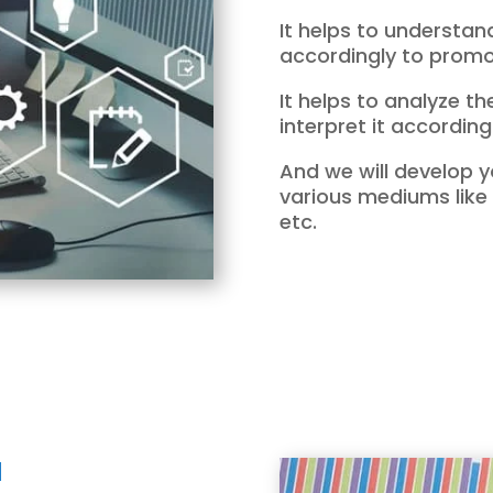
It helps to understa
accordingly to promot
It helps to analyze t
interpret it accordingl
And we will develop y
various mediums like
etc.
I