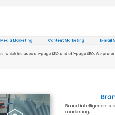
 Media Marketing
Content Marketing
E-mail 
vices, which includes on-page SEO and off-page SEO. We prefer
Bran
Brand intelligence is a
marketing.