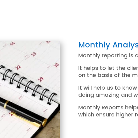
Monthly Analys
Monthly reporting is 
It helps to let the cl
on the basis of the m
It will help us to kn
doing amazing and wh
Monthly Reports helps
which ensure higher r