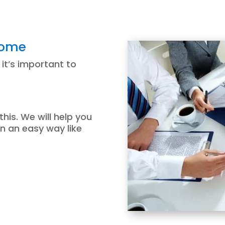
come
 it’s important to
this. We will help you
in an easy way like