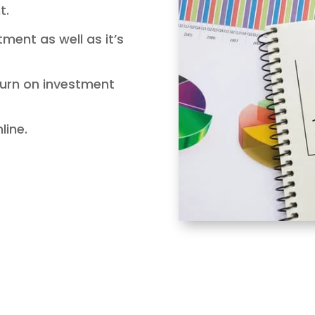
t.
stment as well as it’s
eturn on investment
nline.