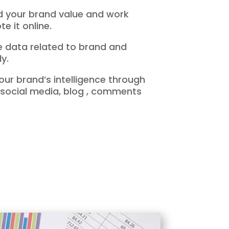
nd your brand value and work
e it online.
he data related to brand and
y.
our brand’s intelligence through
 social media, blog , comments