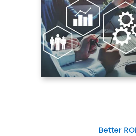
Better RO