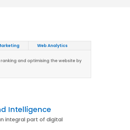
Marketing
Web Analytics
 ranking and optimising the website by
d Intelligence
n integral part of digital