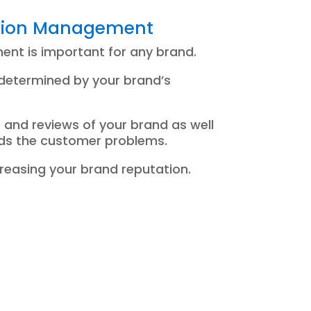
tion Management
nt is important for any brand.
 determined by your brand’s
 and reviews of your brand as well
rds the customer problems.
ncreasing your brand reputation.