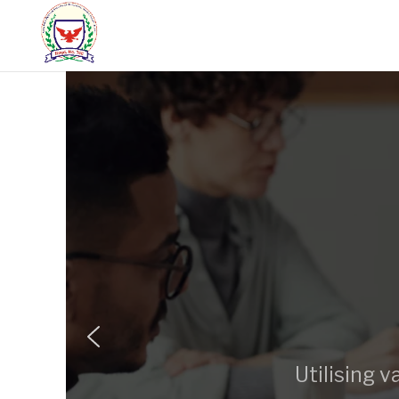
Utilising 