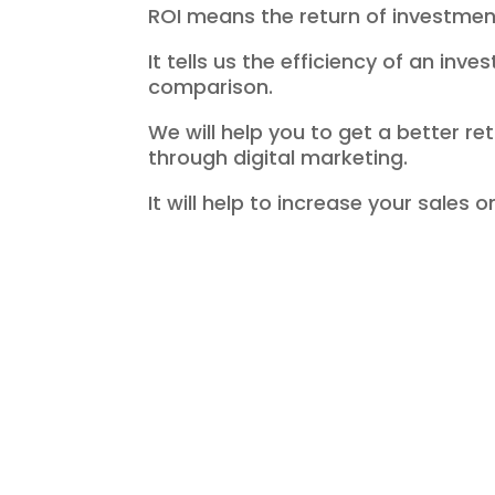
ROI means the return of investmen
It tells us the efficiency of an inve
comparison.
We will help you to get a better r
through digital marketing.
It will help to increase your sales o