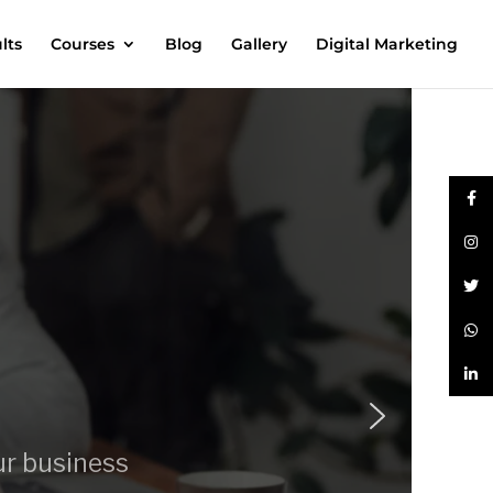
lts
Courses
Blog
Gallery
Digital Marketing
ur business