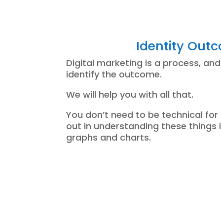
Identity Out
Digital marketing is a process, and
identify the outcome.
We will help you with all that.
You don’t need to be technical for 
out in understanding these things 
graphs and charts.