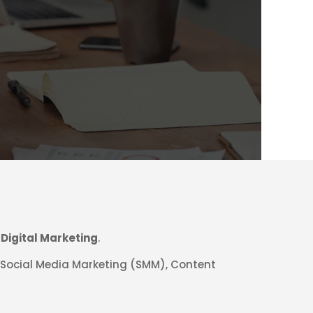
h
Digital Marketing
.
, Social Media Marketing (SMM), Content