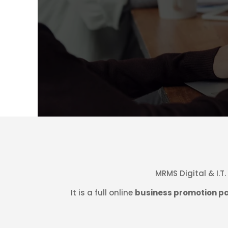
MRMS Digital & I.T
It is a full online
business promotion p