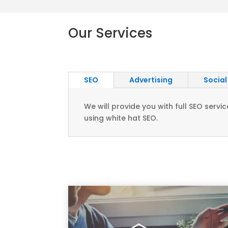
Our Services
SEO
Advertising
Social
We will provide you with full SEO ser
using white hat SEO.