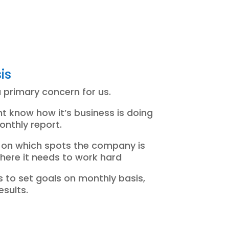
is
a primary concern for us.
ient know how it’s business is doing
onthly report.
ow on which spots the company is
ere it needs to work hard
 to set goals on monthly basis,
esults.