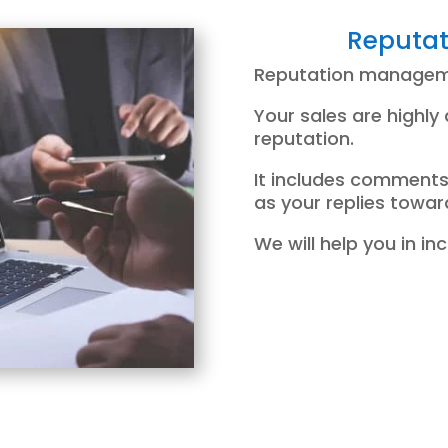
Reputa
Reputation manageme
Your sales are highly
reputation.
It includes comments
as your replies towa
We will help you in i