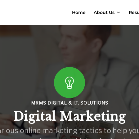
Home
About Us
Resu
MRMS DIGITAL & I.T. SOLUTIONS
Digital Marketing
various online marketing tactics to help yo