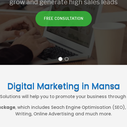
grow and generate high sales leads
FREE CONSULTATION
Digital Marketing in Mansa
. Solutions will help you to promote your business throug
ackage
, which includes Seach Engine Optimisation (SEO)
Writing, Online Advertising and much more.